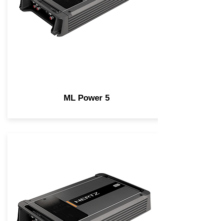
ML Power 5