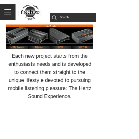
Each new project starts from the
enthusiasts needs and is developed
to connect them straight to the
unique lifestyle devoted to pursuing
mobile listening pleasure: The Hertz
Sound Experience.