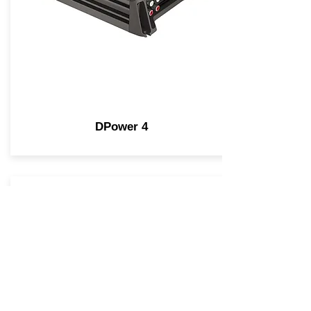
DPower 4