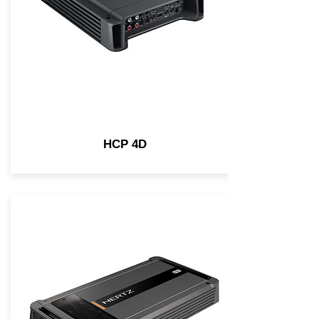
HCP 4D