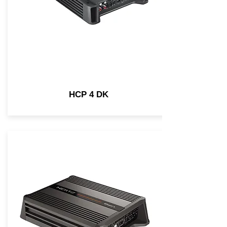
HCP 4 DK