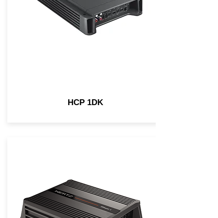
HCP 1DK