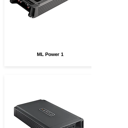
ML Power 1