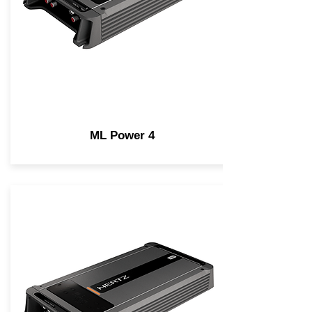
ML Power 4