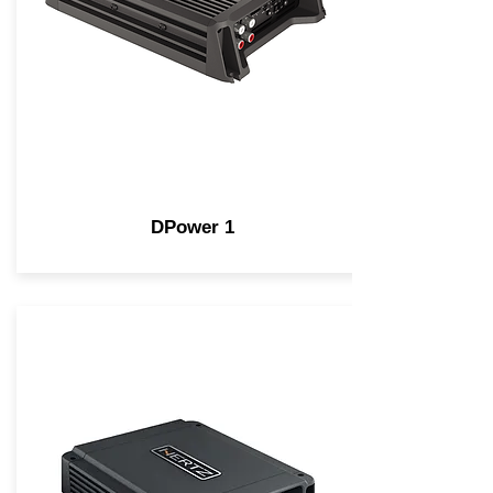
DPower 1