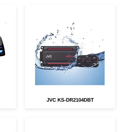
B /
The JVC KS-DR2104DBT is a
l
compact Bluetooth® 4-channel
/
waterproof amp for car and
4V
marine/motorsports
applications.
JVC KS-DR2104DBT