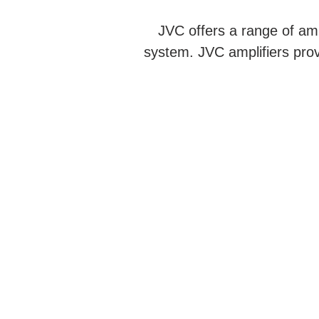
JVC offers a range of amp
system. JVC amplifiers prov