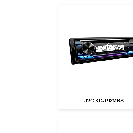
CD Receiver: Bluetooth / US
Backlit Display / Conforma
Coated PCB / 13-Band EQ 
Remote App / 3-Preouts @ 
JVC KD-T92MBS