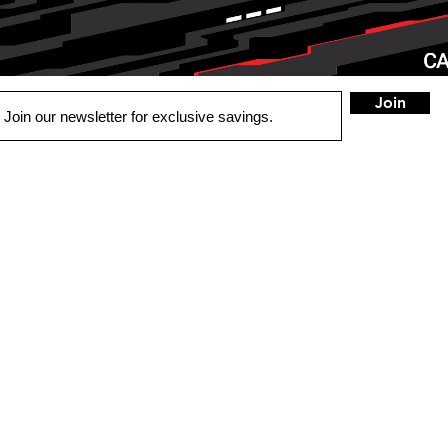
Join
QUICK LINKS
LOCATIONS
MAYFIEL
UTO
2215 State Route 4
OME
Mayfield, KY 42066
ECURITY
Tel:
270-247-8838
BOUT US
HOURS
Mon - Fri: 9:30am -
Saturday : Closed
​Sunday: Closed