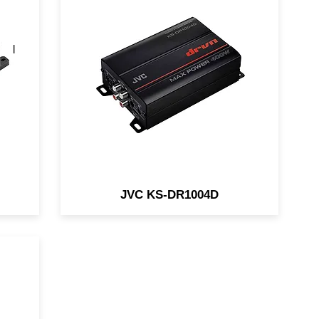
a
The JVC KS-DR1004D is a
of
compact 4-channel amp
and
designed for in-vehicle and
marine/motorsports
applications.
JVC KS-DR1004D
a
amp