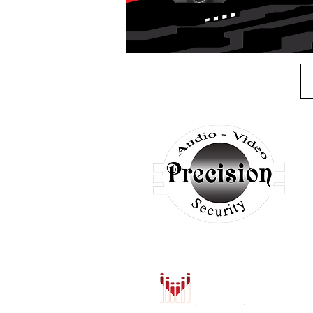
A
H
S
A