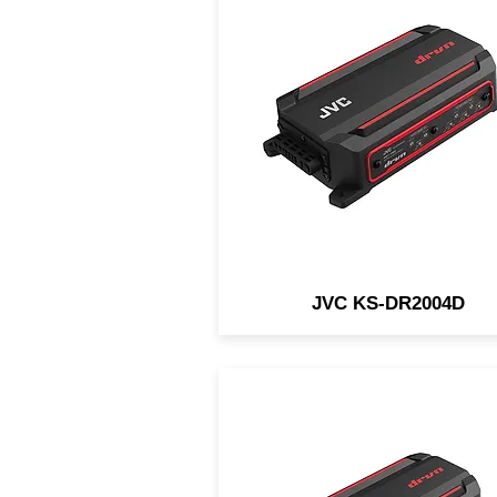
The JVC KS-DR2004D is 
compact 4-channel waterpro
amp designed for in-vehicle 
marine/motorsports
applications.
JVC KS-DR2004D
The JVC KS-DR2001D is 
compact mono waterproof 