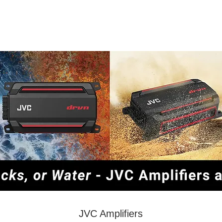
OME
SECURITY
ABOUT US
JVC Amplifiers