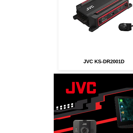
designed for in-vehicle an
marine/motorsports
applications.
JVC KS-DR2001D