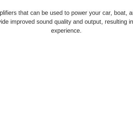
lifiers that can be used to power your car, boat, a
ide improved sound quality and output, resulting i
experience.