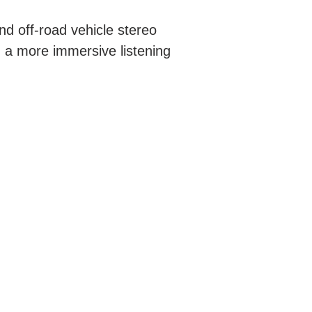
nd off-road vehicle stereo
n a more immersive listening