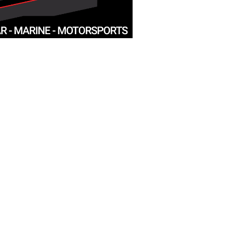
D
PADUCAH
5 N
3455 Park Ave
Paducah, KY 42001
info@mysite.com
Tel:
270-442-3455
HOURS
 5pm
Monday: Closed
Tue - Fri: 9:30am - 5:30pm
​​Saturday: 9:30am - 5pm