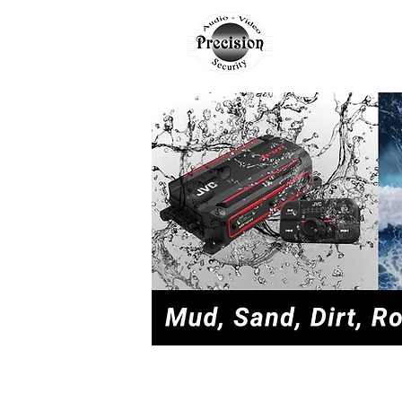
AUTO
H