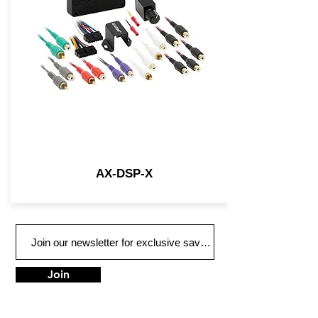
AX-DSP-X
Join