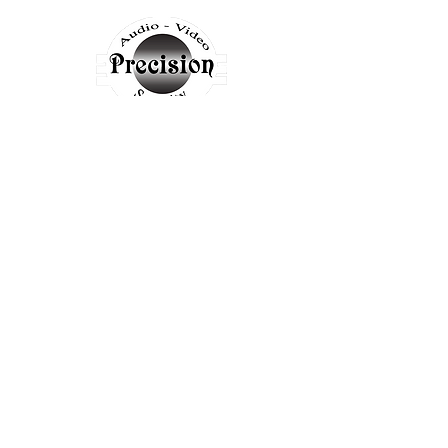
LOCATIONS
PADUCAH
3455 Park Ave
Paducah, KY 42001
info@mysite.com
Tel:
270-442-3455