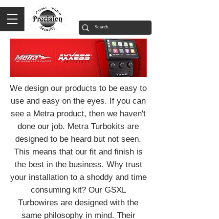
We design our products to be easy to
use and easy on the eyes. If you can
see a Metra product, then we haven't
done our job. Metra Turbokits are
designed to be heard but not seen.
This means that our fit and finish is
the best in the business. Why trust
your installation to a shoddy and time
consuming kit? Our GSXL
Turbowires are designed with the
same philosophy in mind. Their