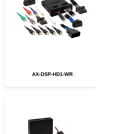
AX-DSP-HD1-WR