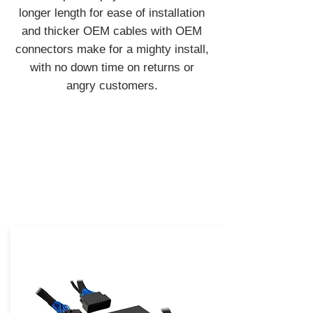
longer length for ease of installation
and thicker OEM cables with OEM
connectors make for a mighty install,
with no down time on returns or
angry customers.