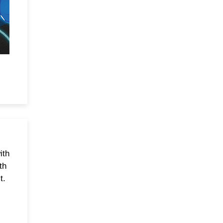
ith
th
t.