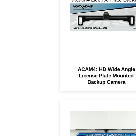
Camera, featuring a 150° wi
angle lens, IP67 waterproofi
and on-screen parking line
ACAM4: HD Wide Angle
License Plate Mounted
Backup Camera
The universal back-up came
offers 180° viewing, excelle