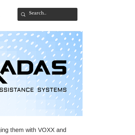
ging them with VOXX and