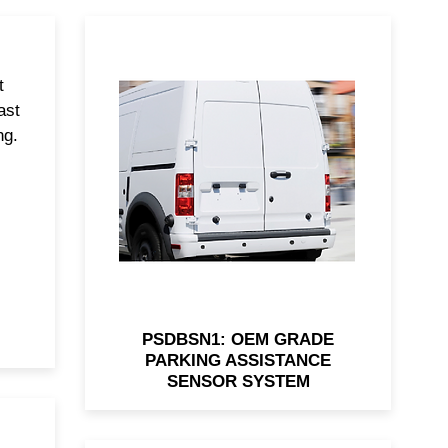
t
OEM-grade rear parking
ast
system with 4 flush sensors,
ng.
19.7' harness, and audio alerts.
PSDBSN1: OEM GRADE
PARKING ASSISTANCE
SENSOR SYSTEM