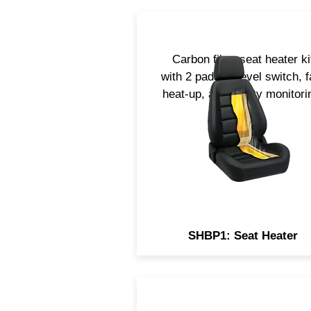
Carbon fiber seat heater ki
with 2 pads, 3-level switch, f
heat-up, and safety monitori
SHBP1: Seat Heater