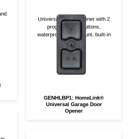
and
Universal garage opener with 2
programmable buttons,
waterproof, dash-mount, built-in
battery.
x
GENHLBP1: HomeLink®
Universal Garage Door
Opener
up