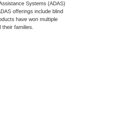
r Assistance Systems (ADAS)
DAS offerings include blind
oducts have won multiple
their families.