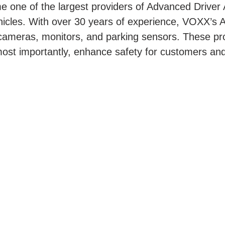
 one of the largest providers of Advanced Drive
ehicles. With over 30 years of experience, VOXX’s A
 cameras, monitors, and parking sensors. These pr
st importantly, enhance safety for customers and 