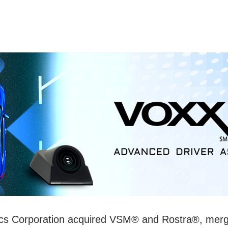
OME
SECURITY
ABOUT US
ics Corporation acquired VSM® and Rostra®, mer