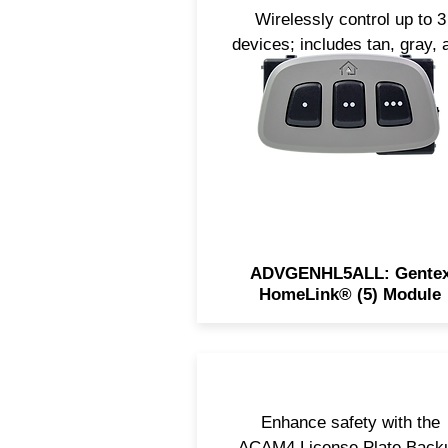
Wirelessly control up to 3
devices; includes tan, gray, 
black bezels.
ADVGENHL5ALL: Gente
HomeLink® (5) Module
Enhance safety with the
ACAM4 License Plate Back