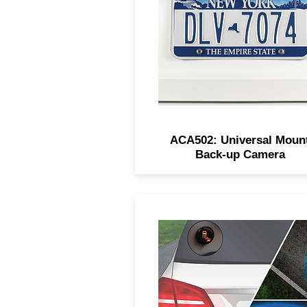
low-light performance, IP6
waterproofing, and can be
mounted front or rear.
ACA502: Universal Moun
Back-up Camera
VOXX’s Blind Spot Detecti
3.0 offers audio-visual aler
with LED indicators and re
cross-traffic detection for sa