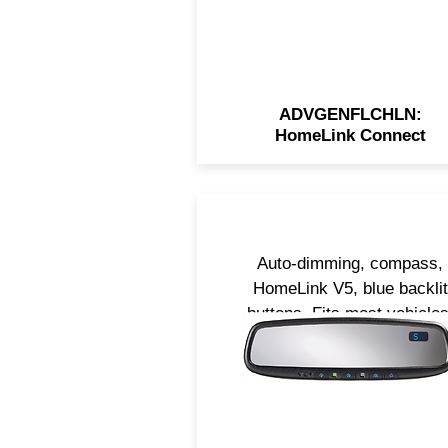
ADVGENFLCHLN:
HomeLink Connect
Auto-dimming, compass,
HomeLink V5, blue backlit
buttons. Fits most vehicles.