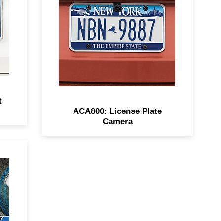
8
viewing, excellent low-light
performance, IP67
waterproofing, and mirrored
mode.
t
ACA800: License Plate
Camera
on
ts
ar
fer