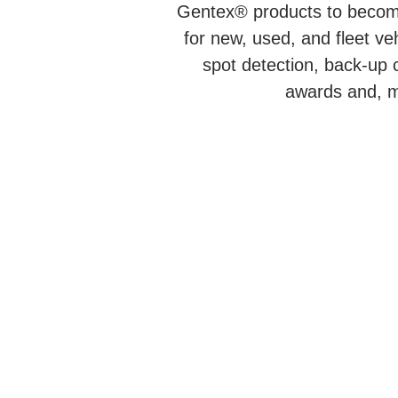
Gentex® products to become
for new, used, and fleet v
spot detection, back-up
awards and, mo