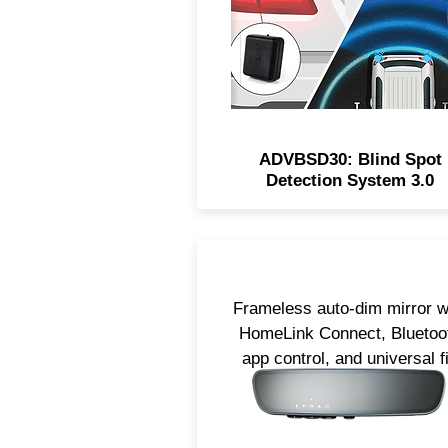
reversing.
ADVBSD30: Blind Spot
Detection System 3.0
Frameless auto-dim mirror w
HomeLink Connect, Bluetoo
app control, and universal fi