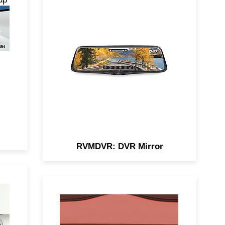
de-
Enhance your driving safety
ng,
with the RVMDVR Smart Rear-
s.
View Mirror, featuring a built-in
DVR, 9.3” touchscreen, and full
HD recording.
RVMDVR: DVR Mirror
ra
Our license plate camera, with
nt
dual mount options, offers 150°