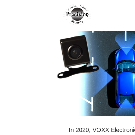
AUTO
H
In 2020, VOXX Electron