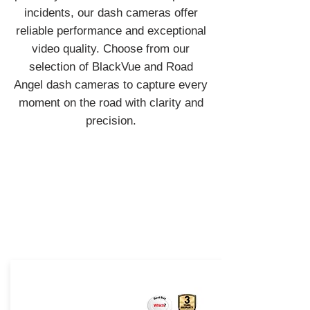
incidents, our dash cameras offer
reliable performance and exceptional
video quality. Choose from our
selection of BlackVue and Road
Angel dash cameras to capture every
moment on the road with clarity and
precision.