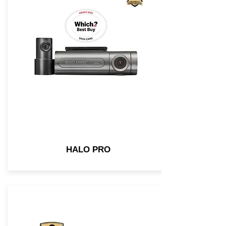
HALO PRO