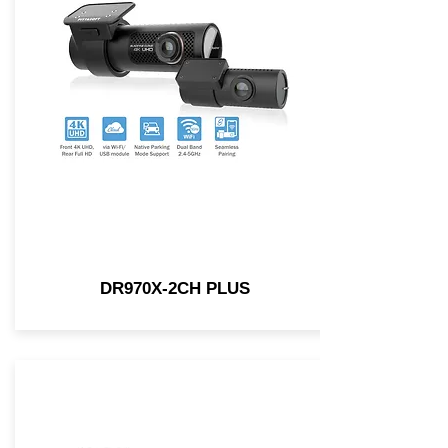
DR970X-2CH PLUS