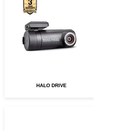
HALO DRIVE