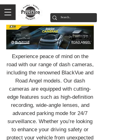
Experience peace of mind on the
road with our range of dash cameras,
including the renowned BlackVue and
Road Angel models. Our dash
cameras are equipped with cutting-
edge features such as high-definition
recording, wide-angle lenses, and
advanced parking mode for 24/7
surveillance. Whether you’re looking
to enhance your driving safety or
protect your vehicle from unexpected