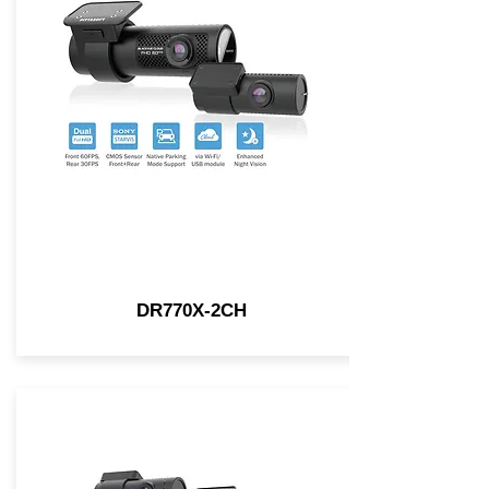
DR770X-2CH