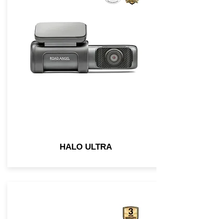
HALO ULTRA