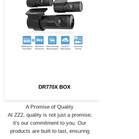
DR770X BOX
A Promise of Quality
At ZZ2, quality is not just a promise;
it's our commitment to you. Our
products are built to last, ensuring