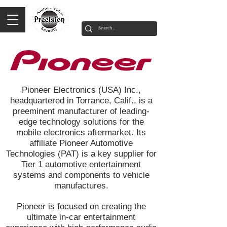
Pioneer Electronics (USA) Inc.,
headquartered in Torrance, Calif., is a
preeminent manufacturer of leading-
edge technology solutions for the
mobile electronics aftermarket. Its
affiliate Pioneer Automotive
Technologies (PAT) is a key supplier for
Tier 1 automotive entertainment
systems and components to vehicle
manufactures.
Pioneer is focused on creating the
ultimate in-car entertainment