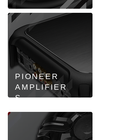
PIONEER
AMPLIFIER
S