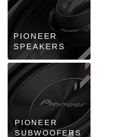
PIONEER
SPEAKERS
PIONEER
SUBWOOFERS