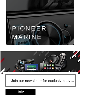
PIONEER
MARINE
Join