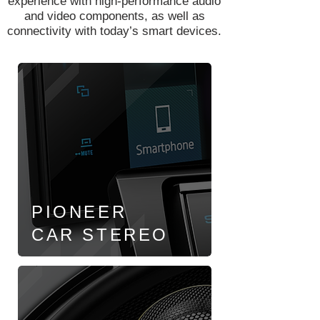
experience with high-performance audio
and video components, as well as
connectivity with today’s smart devices.
PIONEER
CAR
STEREO