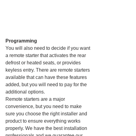
Programming
You will also need to decide if you want 
a remote starter that activates the rear 
defrost or heated seats, or provides 
keyless entry. There are remote starters 
available that can have these features 
added, but you will need to pay for the 
additional options.
Remote starters are a major 
convenience, but you need to make 
sure you choose the right installer and 
product to ensure everything works 
properly. We have the best installation 
professionals and we guarantee our 