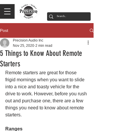
Post
Precision Audio Inc
Nov 25, 2020
2 min read
5 Things to Know About Remote
Starters
Remote starters are great for those 
frigid mornings when you want to slide 
into a nice and toasty vehicle for the 
drive to work. However, before you rush 
out and purchase one, there are a few 
things you need to know about remote 
starters.
Ranges