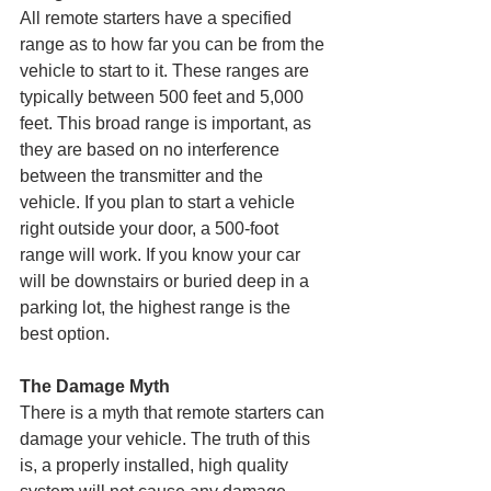
All remote starters have a specified 
range as to how far you can be from the 
vehicle to start to it. These ranges are 
typically between 500 feet and 5,000 
feet. This broad range is important, as 
they are based on no interference 
between the transmitter and the 
vehicle. If you plan to start a vehicle 
right outside your door, a 500-foot 
range will work. If you know your car 
will be downstairs or buried deep in a 
parking lot, the highest range is the 
best option.
The Damage Myth
There is a myth that remote starters can 
damage your vehicle. The truth of this 
is, a properly installed, high quality 