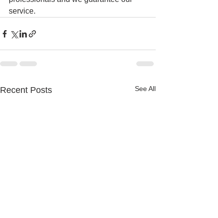
service. 
See All
Recent Posts