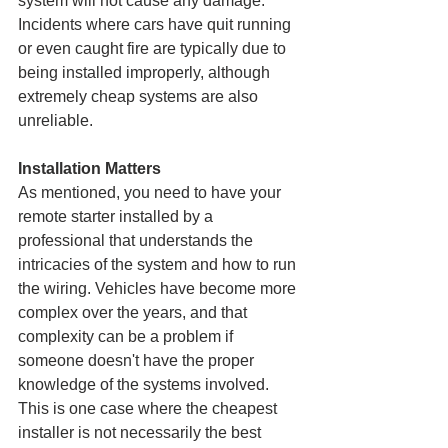
system will not cause any damage. 
Incidents where cars have quit running 
or even caught fire are typically due to 
being installed improperly, although 
extremely cheap systems are also 
unreliable.
Installation Matters
As mentioned, you need to have your 
remote starter installed by a 
professional that understands the 
intricacies of the system and how to run 
the wiring. Vehicles have become more 
complex over the years, and that 
complexity can be a problem if 
someone doesn't have the proper 
knowledge of the systems involved. 
This is one case where the cheapest 
installer is not necessarily the best 