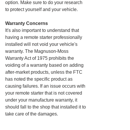
option. Make sure to do your research 
to protect yourself and your vehicle.
Warranty Concerns
It's also important to understand that 
having a remote starter professionally 
installed will not void your vehicle's 
warranty. The Magnuson-Moss 
Warranty Act of 1975 prohibits the 
voiding of a warranty based on adding 
after-market products, unless the FTC 
has noted the specific product as 
causing failures. If an issue occurs with 
your remote starter that is not covered 
under your manufacture warranty, it 
should fall to the shop that installed it to 
take care of the damages.