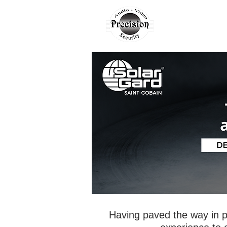
AUTO
H
Having paved the way in p