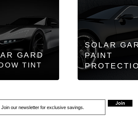
SOLAR GA
LAR GARD
PAINT
DOW TINT
PROTECTI
Join
QUICK LINKS
LOCATIONS