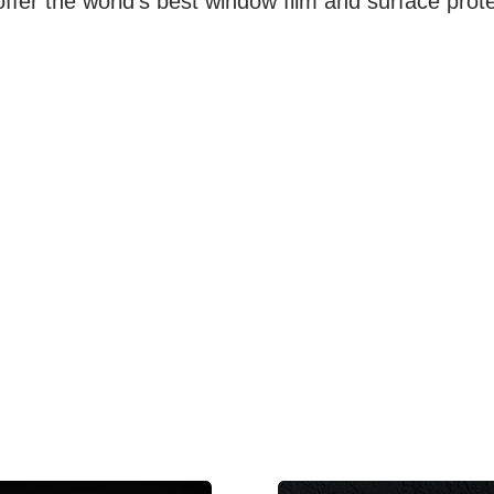
ffer the world's best window film and surface prote