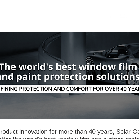
OME
SECURITY
ABOUT US
roduct innovation for more than 40 years, Solar G