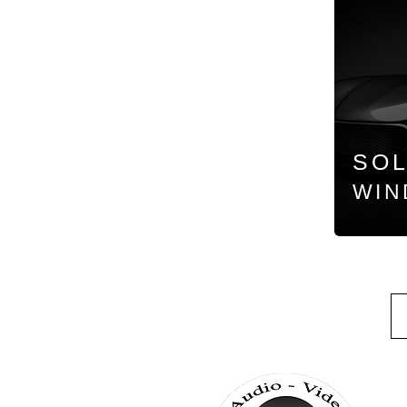
SO
WIN