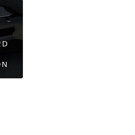
RD
ON