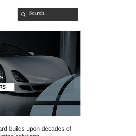
ard builds upon decades of